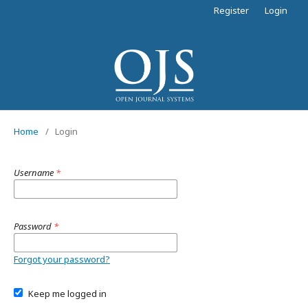
Register
Login
Home
/
Login
Username
*
Password
*
Forgot your password?
Keep me logged in