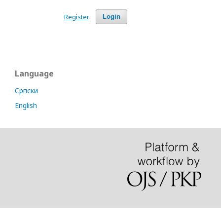
Register
Login
Language
Cрпски
English